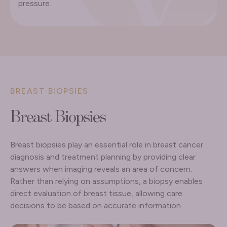
pressure.
BREAST BIOPSIES
Breast Biopsies
Breast biopsies play an essential role in breast cancer
diagnosis and treatment planning by providing clear
answers when imaging reveals an area of concern.
Rather than relying on assumptions, a biopsy enables
direct evaluation of breast tissue, allowing care
decisions to be based on accurate information.