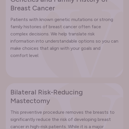
Breast Cancer
Patients with known genetic mutations or strong
family histories of breast cancer often face
complex decisions. We help translate risk
information into understandable options so you can
make choices that align with your goals and
comfort level.
Bilateral Risk-Reducing
Mastectomy
This preventive procedure removes the breasts to
significantly reduce the risk of developing breast
cancer in high-risk patients. While it is a major