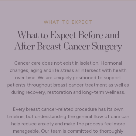
WHAT TO EXPECT
What to Expect Before and
After Breast Cancer Surgery
Cancer care does not exist in isolation. Hormonal
changes, aging and life stress all intersect with health
over time. We are uniquely positioned to support
patients throughout breast cancer treatment as well as
during recovery, restoration and long-term wellness.
Every breast cancer-related procedure has its own
timeline, but understanding the general flow of care can
help reduce anxiety and make the process feel more
manageable. Our team is committed to thoroughly