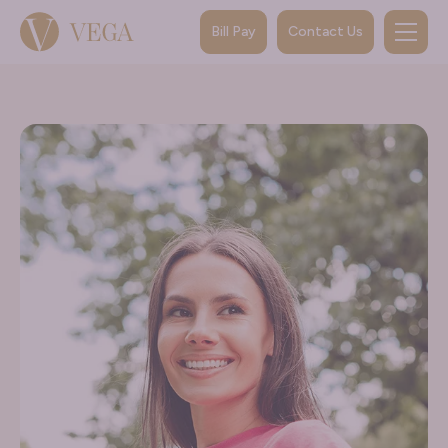
Bill Pay
Contact Us