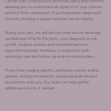
Cancer care consultations prioritize clarity and comfort,
allowing you to understand all aspects of your options
without time constraints. If you have been diagnosed
recently, bringing a support person can be helpful.
During your visit, we will discuss how cancer develops,
spreads and affects the body, your diagnosis or risk
profile, surgical options and recommendations,
expected recovery timelines, coordination with
oncology care and follow-up and monitoring plans.
If you have imaging reports, pathology results and/or
genetic testing information, please bring all relevant
documents with you. Our team can help gather
additional records if needed.