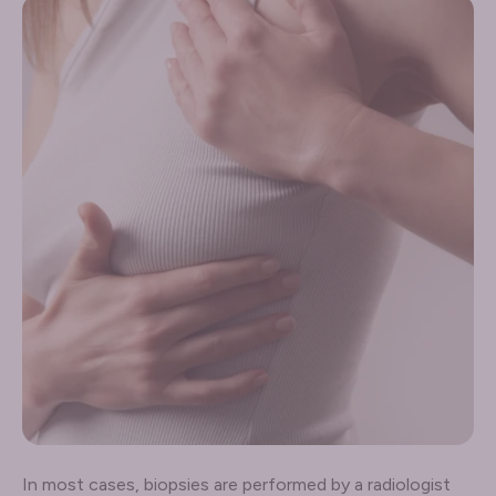
In most cases, biopsies are performed by a radiologist