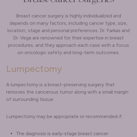
Breast cancer surgery is highly individualized and
depends on many factors, including cancer type, size,
location, stage and personal preferences. Dr. Farkas and
Dr. Vega are renowned for their expertise in breast
procedures, and they approach each case with a focus
on oncologic safety and long-term outcomes.
Lumpectomy
A lumpectomy is a breast-preserving surgery that
removes the cancerous tumor along with a small margin
of surrounding tissue.
Lumpectomy may be appropriate or recommended if:
The diagnosis is early-stage breast cancer