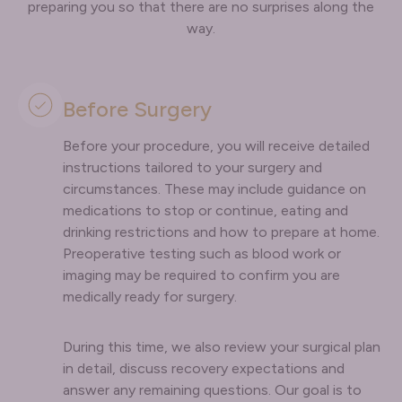
preparing you so that there are no surprises along the
way.
Before Surgery
Before your procedure, you will receive detailed
instructions tailored to your surgery and
circumstances. These may include guidance on
medications to stop or continue, eating and
drinking restrictions and how to prepare at home.
Preoperative testing such as blood work or
imaging may be required to confirm you are
medically ready for surgery.
During this time, we also review your surgical plan
in detail, discuss recovery expectations and
answer any remaining questions. Our goal is to