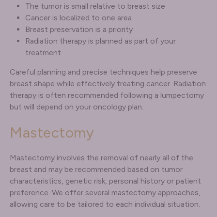
The tumor is small relative to breast size
Cancer is localized to one area
Breast preservation is a priority
Radiation therapy is planned as part of your
treatment
Careful planning and precise techniques help preserve
breast shape while effectively treating cancer. Radiation
therapy is often recommended following a lumpectomy
but will depend on your oncology plan.
Mastectomy
Mastectomy involves the removal of nearly all of the
breast and may be recommended based on tumor
characteristics, genetic risk, personal history or patient
preference. We offer several mastectomy approaches,
allowing care to be tailored to each individual situation.