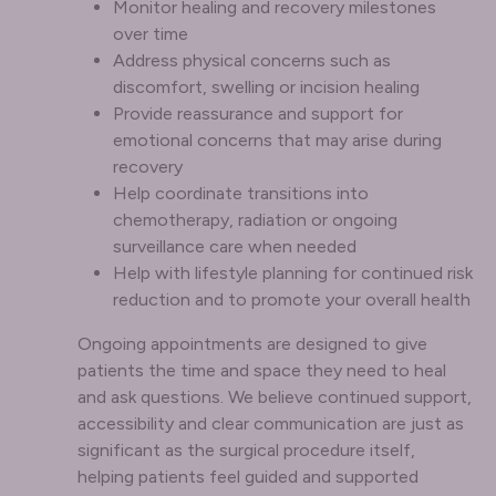
Monitor healing and recovery milestones
over time
Address physical concerns such as
discomfort, swelling or incision healing
Provide reassurance and support for
emotional concerns that may arise during
recovery
Help coordinate transitions into
chemotherapy, radiation or ongoing
surveillance care when needed
Help with lifestyle planning for continued risk
reduction and to promote your overall health
Ongoing appointments are designed to give
patients the time and space they need to heal
and ask questions. We believe continued support,
accessibility and clear communication are just as
significant as the surgical procedure itself,
helping patients feel guided and supported