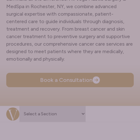
MedSpa in Rochester, NY, we combine advanced
surgical expertise with compassionate, patient-
centered care to guide individuals through diagnosis,
treatment and recovery. From breast cancer and skin
cancer treatment to preventive surgery and supportive
procedures, our comprehensive cancer care services are
designed to meet patients where they are medically,
emotionally and physically.
Book a Consultation