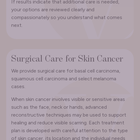
If results indicate that additional care is needed,
your options are reviewed clearly and
compassionately so you understand what comes
next.
Surgical Care for Skin Cancer
We provide surgical care for basal cell carcinoma,
squamous cell carcinoma and select melanoma
cases.
When skin cancer involves visible or sensitive areas
such as the face, neck or hands, advanced
reconstructive techniques may be used to support
healing and reduce visible scarring. Each treatment
plan is developed with careful attention to the type
of skin cancer, its location and the individual needs