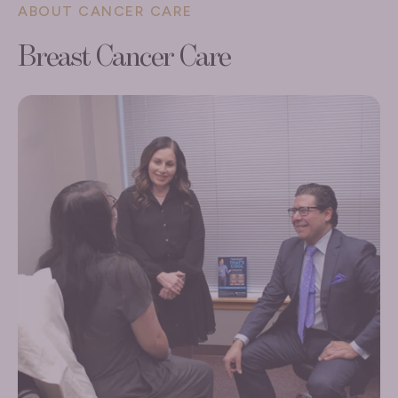
ABOUT CANCER CARE
Breast Cancer Care