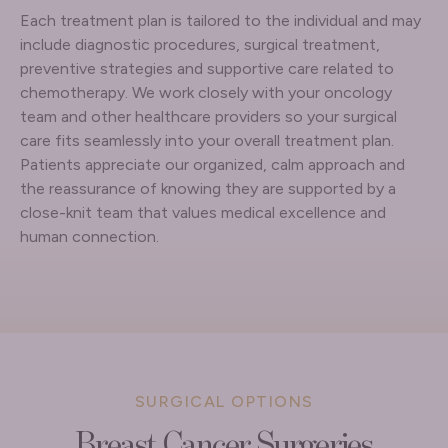
Each treatment plan is tailored to the individual and may
include diagnostic procedures, surgical treatment,
preventive strategies and supportive care related to
chemotherapy. We work closely with your oncology
team and other healthcare providers so your surgical
care fits seamlessly into your overall treatment plan.
Patients appreciate our organized, calm approach and
the reassurance of knowing they are supported by a
close-knit team that values medical excellence and
human connection.
SURGICAL OPTIONS
Breast Cancer Surgeries