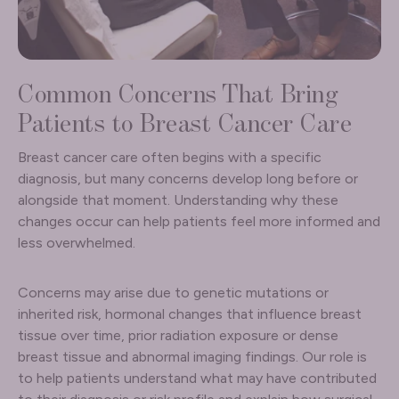
Common Concerns That Bring
Patients to Breast Cancer Care
Breast cancer care often begins with a specific
diagnosis, but many concerns develop long before or
alongside that moment. Understanding why these
changes occur can help patients feel more informed and
less overwhelmed.
Concerns may arise due to genetic mutations or
inherited risk, hormonal changes that influence breast
tissue over time, prior radiation exposure or dense
breast tissue and abnormal imaging findings. Our role is
to help patients understand what may have contributed