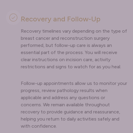
Recovery and Follow-Up
Recovery timelines vary depending on the type of
breast cancer and reconstruction surgery
performed, but follow-up care is always an
essential part of the process. You will receive
clear instructions on incision care, activity
restrictions and signs to watch for as you heal.
Follow-up appointments allow us to monitor your
progress, review pathology results when
applicable and address any questions or
concerns. We remain available throughout
recovery to provide guidance and reassurance,
helping you return to daily activities safely and
with confidence.