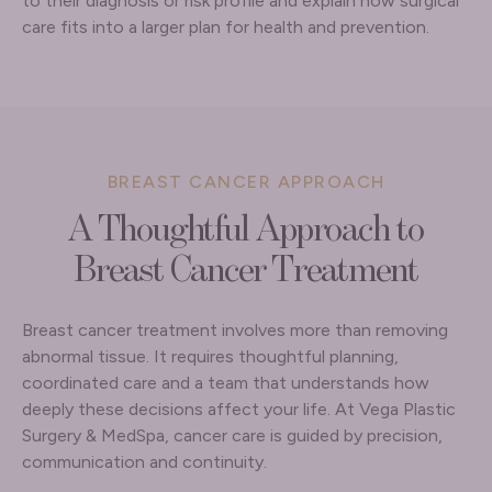
to their diagnosis or risk profile and explain how surgical
care fits into a larger plan for health and prevention.
BREAST CANCER APPROACH
A Thoughtful Approach to
Breast Cancer Treatment
Breast cancer treatment involves more than removing
abnormal tissue. It requires thoughtful planning,
coordinated care and a team that understands how
deeply these decisions affect your life. At Vega Plastic
Surgery & MedSpa, cancer care is guided by precision,
communication and continuity.