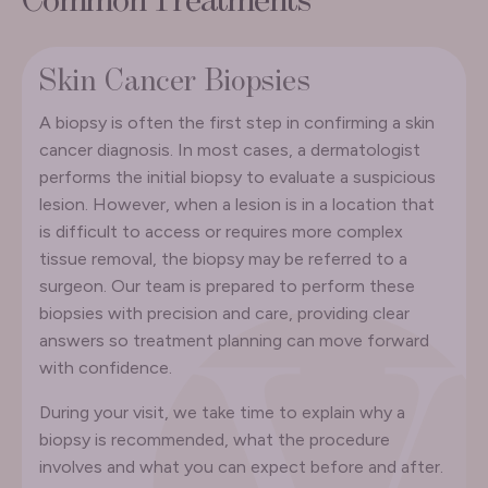
Common Treatments
Skin Cancer Biopsies
A biopsy is often the first step in confirming a skin
cancer diagnosis. In most cases, a dermatologist
performs the initial biopsy to evaluate a suspicious
lesion. However, when a lesion is in a location that
is difficult to access or requires more complex
tissue removal, the biopsy may be referred to a
surgeon. Our team is prepared to perform these
biopsies with precision and care, providing clear
answers so treatment planning can move forward
with confidence.
During your visit, we take time to explain why a
biopsy is recommended, what the procedure
involves and what you can expect before and after.