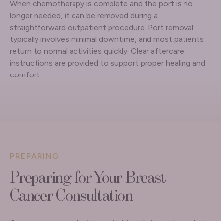
When chemotherapy is complete and the port is no
longer needed, it can be removed during a
straightforward outpatient procedure. Port removal
typically involves minimal downtime, and most patients
return to normal activities quickly. Clear aftercare
instructions are provided to support proper healing and
comfort.
PREPARING
Preparing for Your Breast
Cancer Consultation