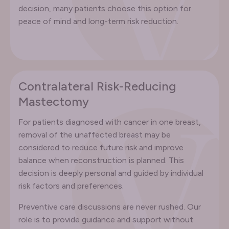
decision, many patients choose this option for
peace of mind and long-term risk reduction.
Contralateral Risk-Reducing
Mastectomy
For patients diagnosed with cancer in one breast,
removal of the unaffected breast may be
considered to reduce future risk and improve
balance when reconstruction is planned. This
decision is deeply personal and guided by individual
risk factors and preferences.
Preventive care discussions are never rushed. Our
role is to provide guidance and support without