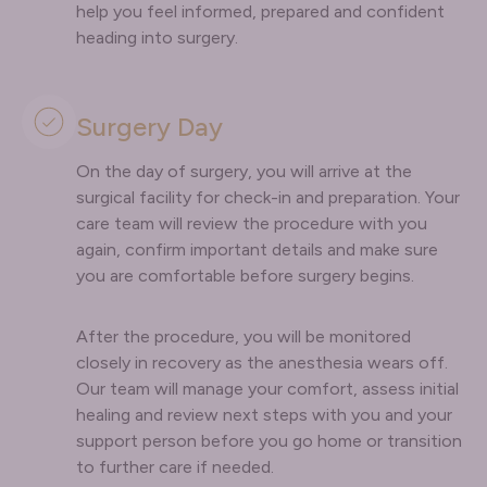
help you feel informed, prepared and confident
heading into surgery.
Surgery Day
On the day of surgery, you will arrive at the
surgical facility for check-in and preparation. Your
care team will review the procedure with you
again, confirm important details and make sure
you are comfortable before surgery begins.
After the procedure, you will be monitored
closely in recovery as the anesthesia wears off.
Our team will manage your comfort, assess initial
healing and review next steps with you and your
support person before you go home or transition
to further care if needed.