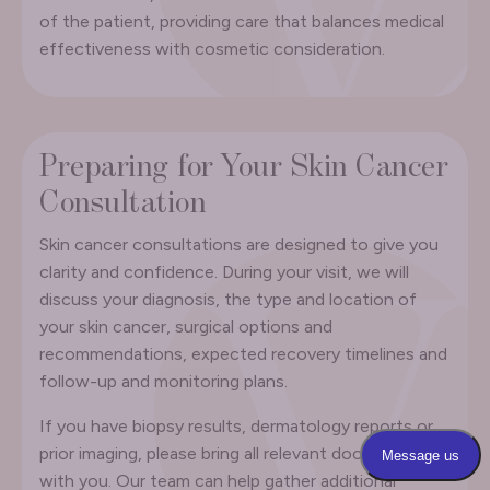
of the patient, providing care that balances medical
effectiveness with cosmetic consideration.
Preparing for Your Skin Cancer
Consultation
Skin cancer consultations are designed to give you
clarity and confidence. During your visit, we will
discuss your diagnosis, the type and location of
your skin cancer, surgical options and
recommendations, expected recovery timelines and
follow-up and monitoring plans.
If you have biopsy results, dermatology reports or
prior imaging, please bring all relevant documents
with you. Our team can help gather additional