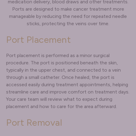
medication delivery, blood draws and other treatments.
Ports are designed to make cancer treatment more
manageable by reducing the need for repeated needle
sticks, protecting the veins over time.
Port Placement
Port placement is performed as a minor surgical
procedure. The port is positioned beneath the skin,
typically in the upper chest, and connected to a vein
through a small catheter. Once healed, the port is
accessed easily during treatment appointments, helping
streamline care and improve comfort on treatment days.
Your care team will review what to expect during
placement and how to care for the area afterward.
Port Removal