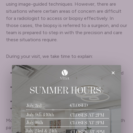
using image-guided techniques. However, there are
situations where certain areas of concern are difficult
for a radiologist to access or biopsy effectively. In
those cases, the biopsy is referred to a surgeon, and our
team is prepared to step in with the precision and care
these situations require.
During your visit, we take time to explain:
×
Why a biopsy is recommended and what prompted
the concern
What the procedure involves and what you can
expect before and after
What information the results can provide
How findings may guide treatment or next steps
Most biopsies are minimally invasive and performed with
patient comfort in mind. If results indicate that