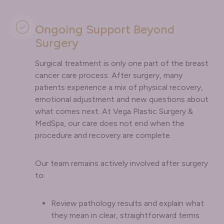
Ongoing Support Beyond
Surgery
Surgical treatment is only one part of the breast
cancer care process. After surgery, many
patients experience a mix of physical recovery,
emotional adjustment and new questions about
what comes next. At Vega Plastic Surgery &
MedSpa, our care does not end when the
procedure and recovery are complete.
Our team remains actively involved after surgery
to:
Review pathology results and explain what
they mean in clear, straightforward terms