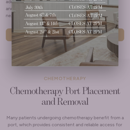
additional care is needed, options are reviewed clearly
and compassionately so you understand what comes
next and feel supported throughout the process.
Learn More
CHEMOTHERAPY
Chemotherapy Port Placement
and Removal
Many patients undergoing chemotherapy benefit from a
port, which provides consistent and reliable access for