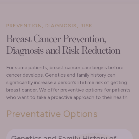
PREVENTION, DIAGNOSIS, RISK
Breast Cancer Prevention,
Diagnosis and Risk Reduction
For some patients, breast cancer care begins before
cancer develops. Genetics and family history can
significantly increase a person’s lifetime risk of getting
breast cancer. We offer preventive options for patients
who want to take a proactive approach to their health.
Preventative Options
Genetics and Family History of