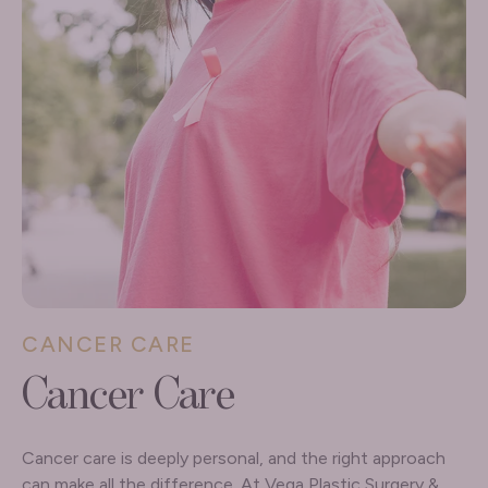
CANCER CARE
Cancer Care
Cancer care is deeply personal, and the right approach
can make all the difference. At Vega Plastic Surgery &