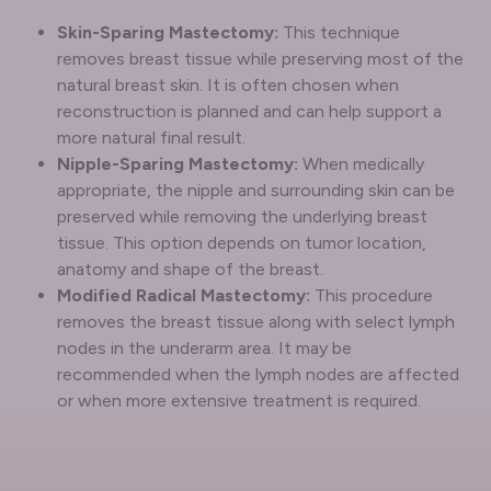
Skin-Sparing Mastectomy:
This technique
removes breast tissue while preserving most of the
natural breast skin. It is often chosen when
reconstruction is planned and can help support a
more natural final result.
Nipple-Sparing Mastectomy:
When medically
appropriate, the nipple and surrounding skin can be
preserved while removing the underlying breast
tissue. This option depends on tumor location,
anatomy and shape of the breast.
Modified Radical Mastectomy:
This procedure
removes the breast tissue along with select lymph
nodes in the underarm area. It may be
recommended when the lymph nodes are affected
or when more extensive treatment is required.