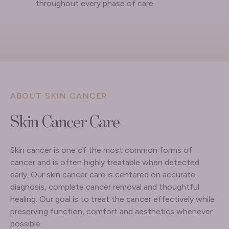
throughout every phase of care.
ABOUT SKIN CANCER
Skin Cancer Care
Skin cancer is one of the most common forms of
cancer and is often highly treatable when detected
early. Our skin cancer care is centered on accurate
diagnosis, complete cancer removal and thoughtful
healing. Our goal is to treat the cancer effectively while
preserving function, comfort and aesthetics whenever
possible.