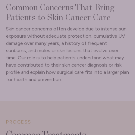
Common Concerns That Bring
Patients to Skin Cancer Care
Skin cancer concerns often develop due to intense sun
exposure without adequate protection, cumulative UV
damage over many years, a history of frequent
sunburns, and moles or skin lesions that evolve over
time. Our role is to help patients understand what may
have contributed to their skin cancer diagnosis or risk
profile and explain how surgical care fits into a larger plan
for health and prevention.
PROCESS