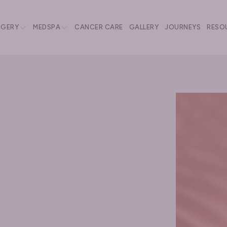
RGERY
MEDSPA
CANCER CARE
GALLERY
JOURNEYS
RESO