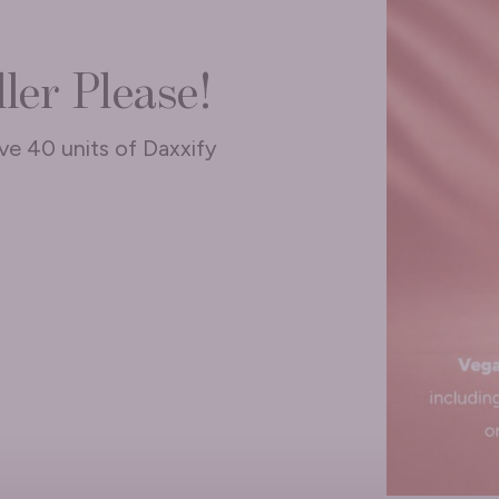
ler Please!
ive 40 units of Daxxify