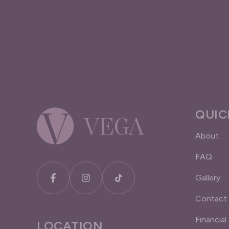
QUIC
About
FAQ
Gallery
Contact
Financial
LOCATION