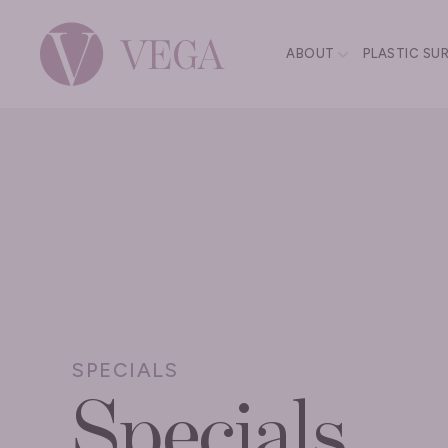
ABOUT
PLASTIC SU
SPECIALS
Specials