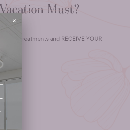
Vacation Must?
×
3 SkinPen treatments and RECEIVE YOUR