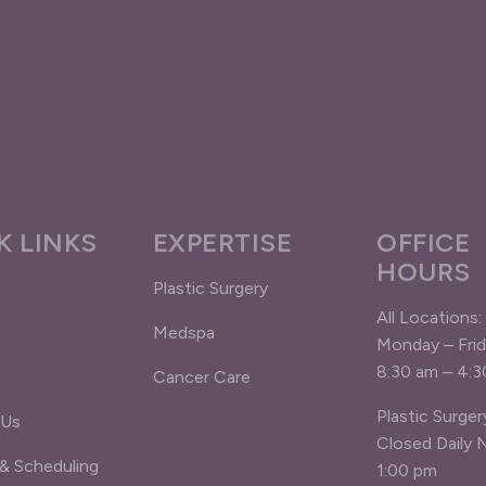
K LINKS
EXPERTISE
OFFICE
HOURS
Plastic Surgery
All Locations:
Medspa
Monday – Fri
8:30 am – 4:
Cancer Care
Plastic Surger
 Us
Closed Daily 
 & Scheduling
1:00 pm