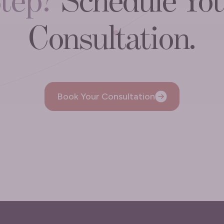
tep?
Schedule Yo
Consultation.
Book Your Consultation