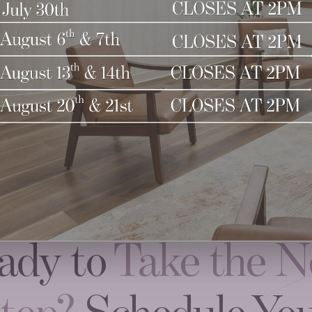
ady to
Take the N