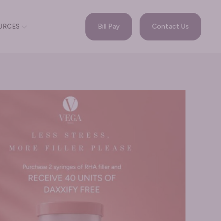
Bill Pay
Contact Us
URCES