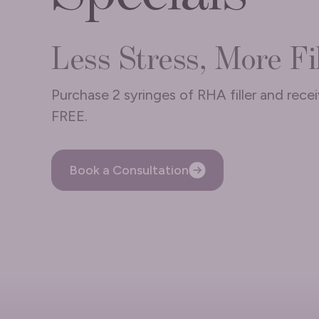
Less Stress, More Fil
Purchase 2 syringes of RHA filler and rece
FREE.
Book a Consultation