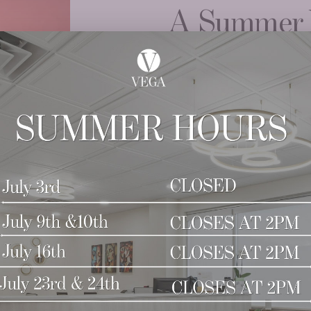
A Summer 
SkinPen.
Purchase a series of 
4TH FREE
Learn More