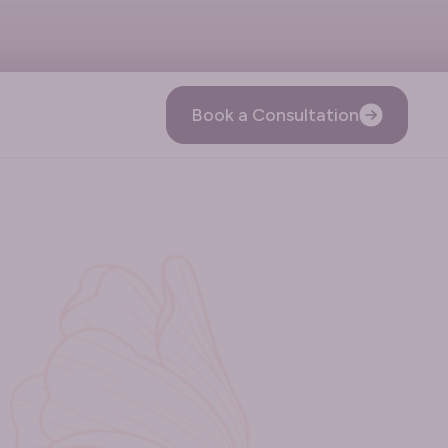
Book a Consultation