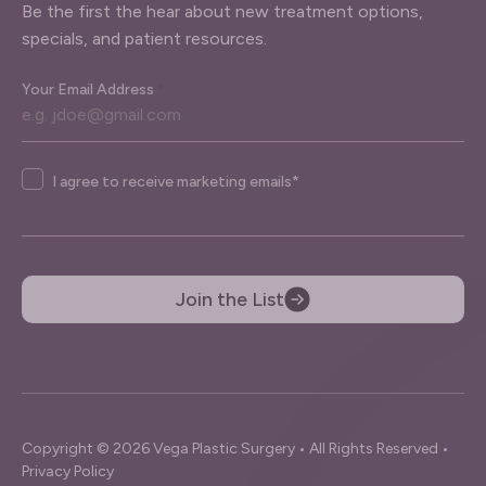
Be the first the hear about new treatment options,
specials, and patient resources.
Your Email Address
*
Agree
I agree to receive marketing emails*
Join the List
Copyright © 2026 Vega Plastic Surgery • All Rights Reserved •
Privacy Policy