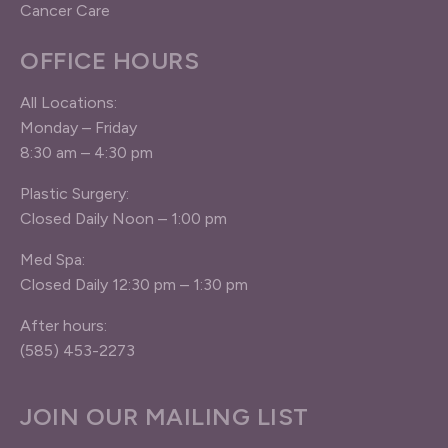
Cancer Care
OFFICE HOURS
All Locations:
Monday – Friday
8:30 am – 4:30 pm
Plastic Surgery:
Closed Daily Noon – 1:00 pm
Med Spa:
Closed Daily 12:30 pm – 1:30 pm
After hours:
(585) 453-2273
JOIN OUR MAILING LIST