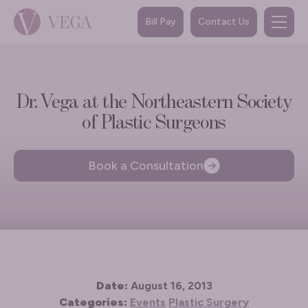
Bill Pay
Contact Us
Dr. Vega at the Northeastern Society
of Plastic Surgeons
Book a Consultation
Date:
August 16, 2013
Categories:
Events
Plastic Surgery