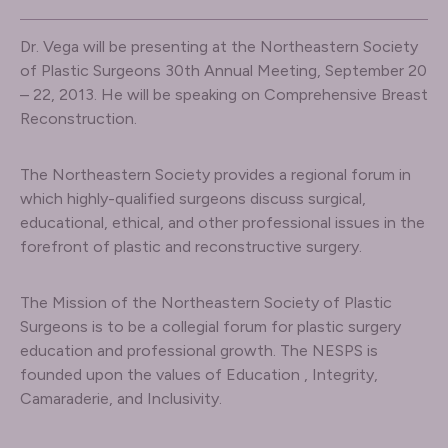
Dr. Vega will be presenting at the Northeastern Society
of Plastic Surgeons 30th Annual Meeting, September 20
– 22, 2013. He will be speaking on Comprehensive Breast
Reconstruction.
The Northeastern Society provides a regional forum in
which highly-qualified surgeons discuss surgical,
educational, ethical, and other professional issues in the
forefront of plastic and reconstructive surgery.
The Mission of the Northeastern Society of Plastic
Surgeons is to be a collegial forum for plastic surgery
education and professional growth. The NESPS is
founded upon the values of Education , Integrity,
Camaraderie, and Inclusivity.