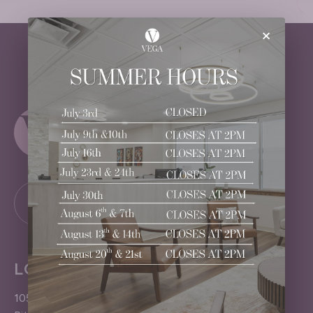
×
LOCATION
1050 Pittsford-Victor Road