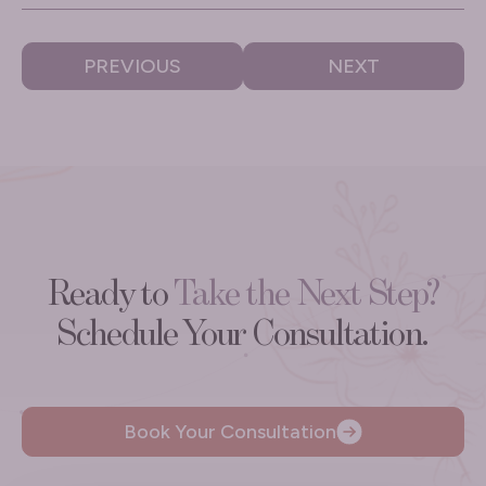
PREVIOUS
NEXT
Ready to
Take the Next Step?
Schedule Your Consultation.
Book Your Consultation