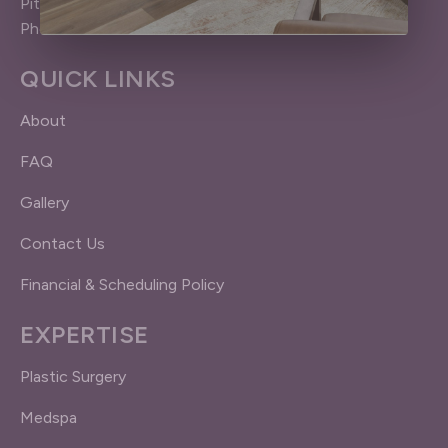
Pittsford (Rochester), NY 14534
Phone: 585.383.4040
QUICK LINKS
About
FAQ
Gallery
Contact Us
Financial & Scheduling Policy
EXPERTISE
Plastic Surgery
Medspa