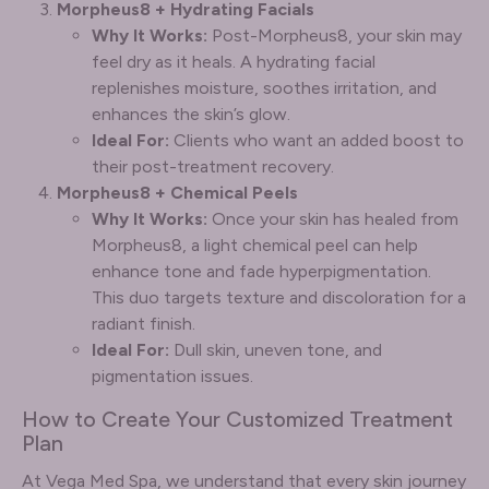
Morpheus8 + Hydrating Facials
Why It Works:
Post-Morpheus8, your skin may
feel dry as it heals. A hydrating facial
replenishes moisture, soothes irritation, and
enhances the skin’s glow.
Ideal For:
Clients who want an added boost to
their post-treatment recovery.
Morpheus8 + Chemical Peels
Why It Works:
Once your skin has healed from
Morpheus8, a light chemical peel can help
enhance tone and fade hyperpigmentation.
This duo targets texture and discoloration for a
radiant finish.
Ideal For:
Dull skin, uneven tone, and
pigmentation issues.
How to Create Your Customized Treatment
Plan
At Vega Med Spa, we understand that every skin journey