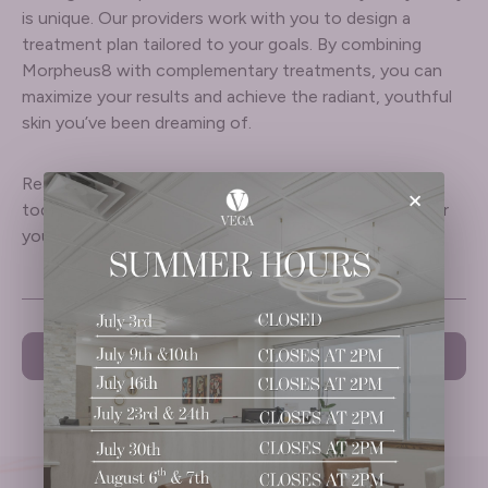
is unique. Our providers work with you to design a
treatment plan tailored to your goals. By combining
Morpheus8 with complementary treatments, you can
maximize your results and achieve the radiant, youthful
skin you’ve been dreaming of.
Ready to transform your skin? Book a consultation
×
today to explore the best treatment combinations for
your skincare needs.
PREVIOUS
NEXT