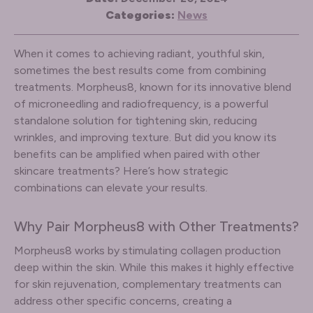
Categories:
News
When it comes to achieving radiant, youthful skin,
sometimes the best results come from combining
treatments. Morpheus8, known for its innovative blend
of microneedling and radiofrequency, is a powerful
standalone solution for tightening skin, reducing
wrinkles, and improving texture. But did you know its
benefits can be amplified when paired with other
skincare treatments? Here’s how strategic
combinations can elevate your results.
Why Pair Morpheus8 with Other Treatments?
Morpheus8 works by stimulating collagen production
deep within the skin. While this makes it highly effective
for skin rejuvenation, complementary treatments can
address other specific concerns, creating a