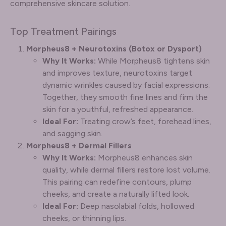
comprehensive skincare solution.
Top Treatment Pairings
Morpheus8 + Neurotoxins (Botox or Dysport)
Why It Works:
While Morpheus8 tightens skin
and improves texture, neurotoxins target
dynamic wrinkles caused by facial expressions.
Together, they smooth fine lines and firm the
skin for a youthful, refreshed appearance.
Ideal For:
Treating crow’s feet, forehead lines,
and sagging skin.
Morpheus8 + Dermal Fillers
Why It Works:
Morpheus8 enhances skin
quality, while dermal fillers restore lost volume.
This pairing can redefine contours, plump
cheeks, and create a naturally lifted look.
Ideal For:
Deep nasolabial folds, hollowed
cheeks, or thinning lips.