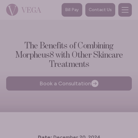
Bill Pay
Contact Us
The Benefits of Combining
Morpheus8 with Other Skincare
Treatments
Book a Consultation
Date:
December 20, 2024