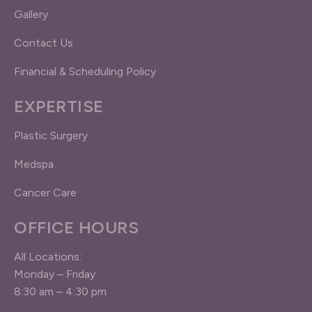
Gallery
Contact Us
Financial & Scheduling Policy
EXPERTISE
Plastic Surgery
Medspa
Cancer Care
OFFICE HOURS
All Locations:
Monday – Friday
8:30 am – 4:30 pm