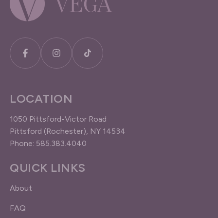
LOCATION
1050 Pittsford-Victor Road
Pittsford (Rochester), NY 14534
Phone: 585.383.4040
QUICK LINKS
About
FAQ