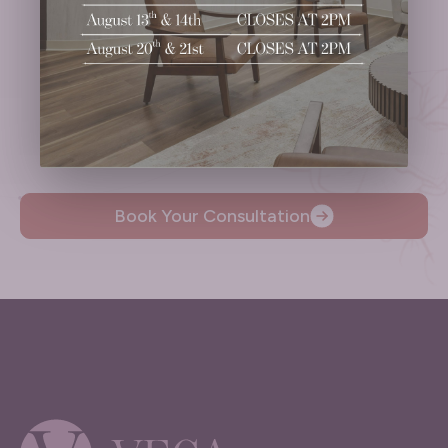
Ready to
Take the Next Step?
Schedule Your Consultation.
Book Your Consultation