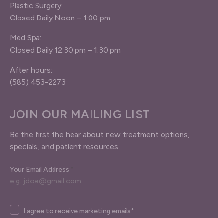
Plastic Surgery:
Closed Daily Noon – 1:00 pm
Med Spa:
Closed Daily 12:30 pm – 1:30 pm
After hours:
(585) 453-2273
JOIN OUR MAILING LIST
Be the first the hear about new treatment options,
specials, and patient resources.
Your Email Address
*
Agree
I agree to receive marketing emails*