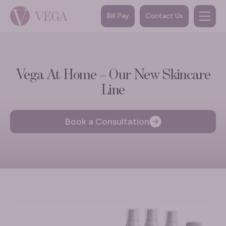
Bill Pay
Contact Us
Vega At Home – Our New Skincare
Line
Book a Consultation