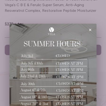
Vega’s C B E & Ferulic Super Serum, Anti-Aging
Resveratrol Complex, Restorative Peptide Moisturizer
$375 + tax
×
PREVIOUS
NEXT
Ready to
Take the Next Step?