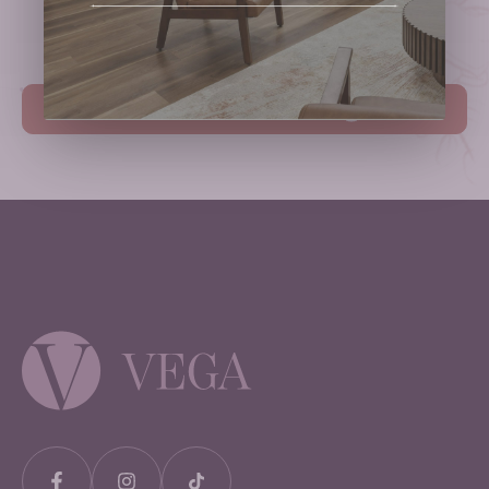
Schedule Your Consultation.
Book Your Consultation