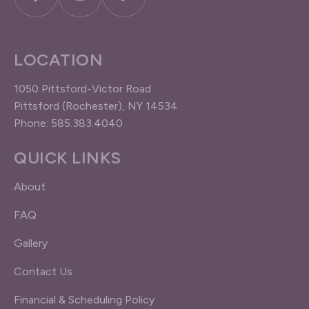
LOCATION
1050 Pittsford-Victor Road
Pittsford (Rochester), NY 14534
Phone: 585.383.4040
QUICK LINKS
About
FAQ
Gallery
Contact Us
Financial & Scheduling Policy