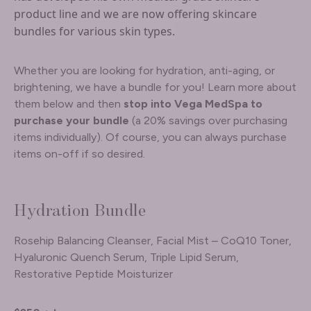
product line and we are now offering skincare
bundles for various skin types.
Whether you are looking for hydration, anti-aging, or
brightening, we have a bundle for you! Learn more about
them below and then
stop into Vega MedSpa to
purchase your bundle
(a 20% savings over purchasing
items individually). Of course, you can always purchase
items on-off if so desired.
Hydration Bundle
Rosehip Balancing Cleanser, Facial Mist – CoQ10 Toner,
Hyaluronic Quench Serum, Triple Lipid Serum,
Restorative Peptide Moisturizer