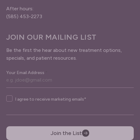
After hours:
(585) 453-2273
JOIN OUR MAILING LIST
Be the first the hear about new treatment options,
specials, and patient resources.
Your Email Address
*
Agree
I agree to receive marketing emails*
Join the List