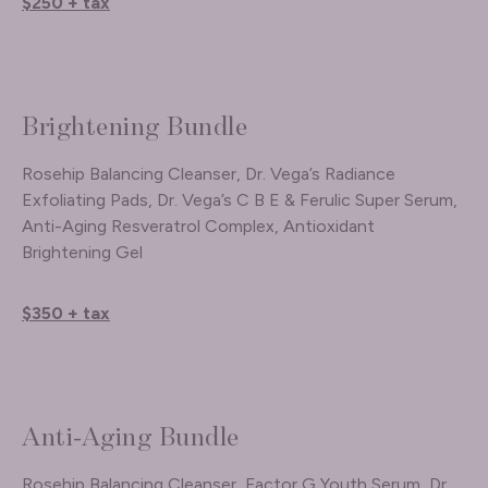
$250 + tax
Brightening Bundle
Rosehip Balancing Cleanser, Dr. Vega’s Radiance
Exfoliating Pads, Dr. Vega’s C B E & Ferulic Super Serum,
Anti-Aging Resveratrol Complex, Antioxidant
Brightening Gel
$350 + tax
Anti-Aging Bundle
Rosehip Balancing Cleanser, Factor G Youth Serum, Dr.