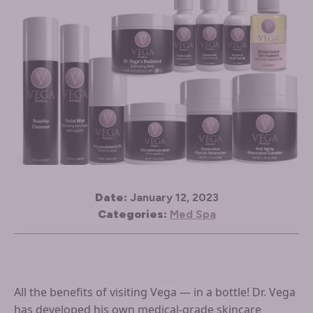
Date:
January 12, 2023
Categories:
Med Spa
All the benefits of visiting Vega — in a bottle! Dr. Vega
has developed his own medical-grade skincare