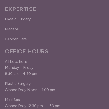
EXPERTISE
Plastic Surgery
Medspa
Cancer Care
OFFICE HOURS
All Locations:
Monday – Friday
8:30 am – 4:30 pm
Plastic Surgery:
Closed Daily Noon – 1:00 pm
Med Spa:
Closed Daily 12:30 pm – 1:30 pm