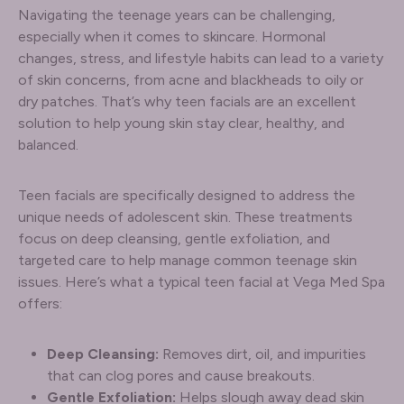
Navigating the teenage years can be challenging,
especially when it comes to skincare. Hormonal
changes, stress, and lifestyle habits can lead to a variety
of skin concerns, from acne and blackheads to oily or
dry patches. That’s why teen facials are an excellent
solution to help young skin stay clear, healthy, and
balanced.
Teen facials are specifically designed to address the
unique needs of adolescent skin. These treatments
focus on deep cleansing, gentle exfoliation, and
targeted care to help manage common teenage skin
issues. Here’s what a typical teen facial at Vega Med Spa
offers:
Deep Cleansing:
Removes dirt, oil, and impurities
that can clog pores and cause breakouts.
Gentle Exfoliation:
Helps slough away dead skin