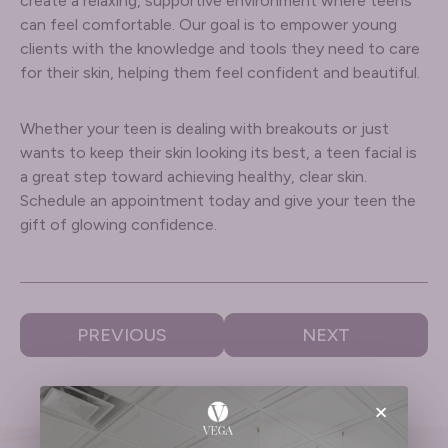
create a relaxing, supportive environment where teens
can feel comfortable. Our goal is to empower young
clients with the knowledge and tools they need to care
for their skin, helping them feel confident and beautiful.
Whether your teen is dealing with breakouts or just
wants to keep their skin looking its best, a teen facial is
a great step toward achieving healthy, clear skin.
Schedule an appointment today and give your teen the
gift of glowing confidence.
PREVIOUS
NEXT
×