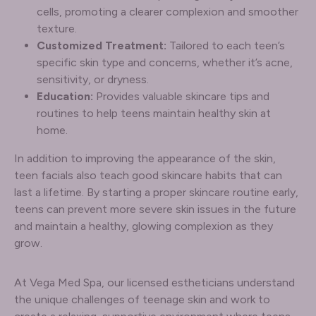
cells, promoting a clearer complexion and smoother
texture.
Customized Treatment:
Tailored to each teen’s
specific skin type and concerns, whether it’s acne,
sensitivity, or dryness.
Education:
Provides valuable skincare tips and
routines to help teens maintain healthy skin at
home.
In addition to improving the appearance of the skin,
teen facials also teach good skincare habits that can
last a lifetime. By starting a proper skincare routine early,
teens can prevent more severe skin issues in the future
and maintain a healthy, glowing complexion as they
grow.
At Vega Med Spa, our licensed estheticians understand
the unique challenges of teenage skin and work to