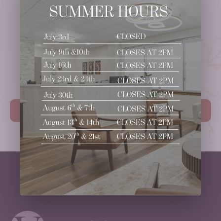
Ready to
Take the Next Step?
Schedule Your Consultation.
Book Your Consultation