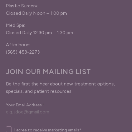
Plastic Surgery:
Closed Daily Noon – 1:00 pm
Med Spa:
Closed Daily 12:30 pm – 1:30 pm
After hours:
(585) 453-2273
JOIN OUR MAILING LIST
Be the first the hear about new treatment options,
specials, and patient resources.
Your Email Address
*
Agree
I agree to receive marketing emails*