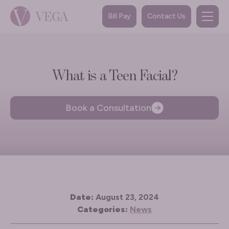
Bill Pay
Contact Us
What is a Teen Facial?
Book a Consultation
Date:
August 23, 2024
Categories:
News