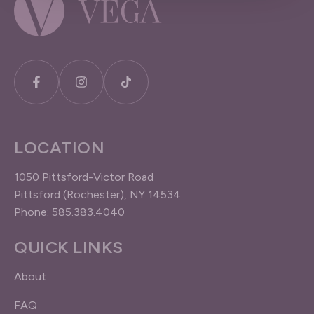
LOCATION
1050 Pittsford-Victor Road
Pittsford (Rochester), NY 14534
Phone: 585.383.4040
QUICK LINKS
About
FAQ