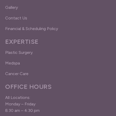
Gallery
Contact Us
Financial & Scheduling Policy
EXPERTISE
Plastic Surgery
Medspa
Cancer Care
OFFICE HOURS
All Locations:
Monday – Friday
8:30 am – 4:30 pm