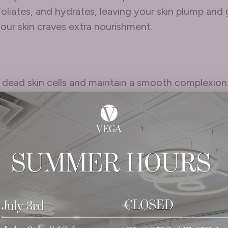
liates, and hydrates, leaving your skin plump and g
our skin craves extra nourishment.
e dead skin cells and maintain a smooth complexion,
t for gentle exfoliating products or treatments like 
arrier function.
Within
side out. Stay hydrated, eat a nutrient-rich diet, a
 elasticity and glow.
o help you customize your winter skincare routine