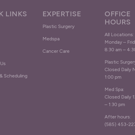
K LINKS
EXPERTISE
OFFICE
HOURS
Plastic Surgery
All Locations:
Medspa
Monday – Fri
8:30 am – 4:
Cancer Care
Plastic Surger
 Us
Closed Daily 
 & Scheduling
1:00 pm
Med Spa:
Closed Daily 
– 1:30 pm
After hours:
(585) 453-22