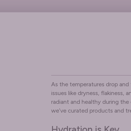
As the temperatures drop and t
issues like dryness, flakiness,
radiant and healthy during the
we’ve curated products and tre
Hydration is Key