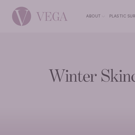
ABOUT
PLASTIC SU
Winter Skinc