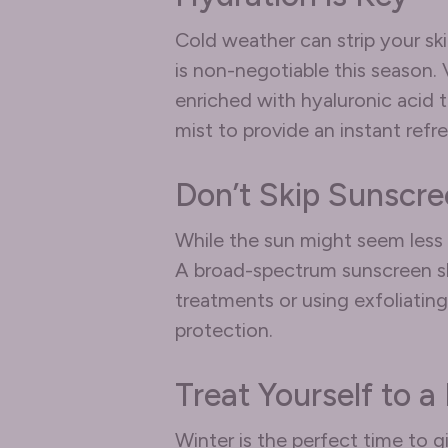
Cold weather can strip your ski
is non-negotiable this season.
enriched with hyaluronic acid to
mist to provide an instant ref
Don’t Skip Sunscr
While the sun might seem less 
A broad-spectrum sunscreen shou
treatments or using exfoliatin
protection.
Treat Yourself to a
Winter is the perfect time to g