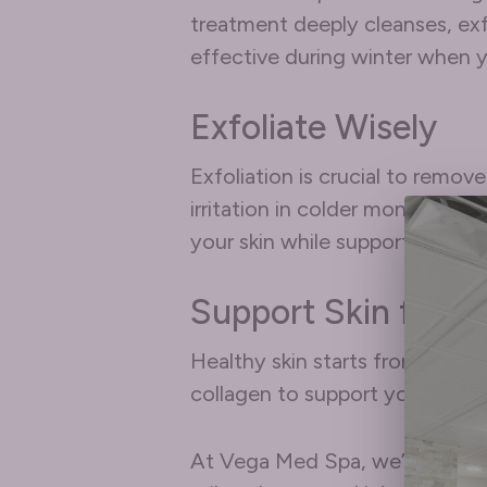
treatment deeply cleanses, exfo
effective during winter when y
Exfoliate Wisely
Exfoliation is crucial to remov
irritation in colder months. Op
your skin while supporting its b
Support Skin from 
Healthy skin starts from the in
collagen to support your skin’s
At Vega Med Spa, we’re here t