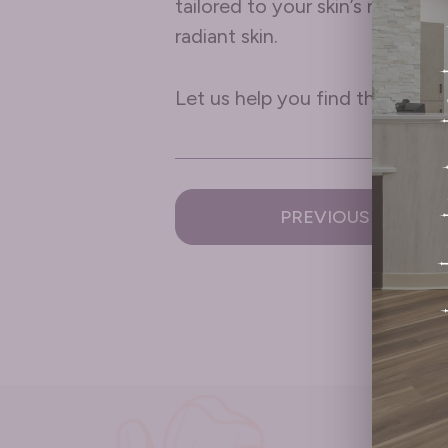
tailored to your skin’s needs.
radiant skin.
Let us help you find the perfec
PREVIOUS