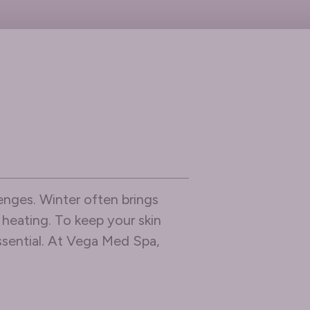
enges. Winter often brings
r heating. To keep your skin
essential. At Vega Med Spa,