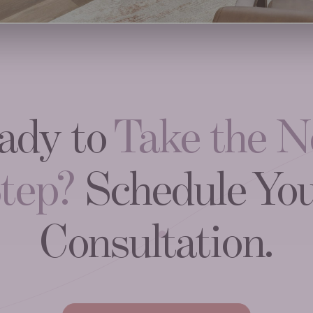
ady to
Take the N
tep?
Schedule Yo
Consultation.