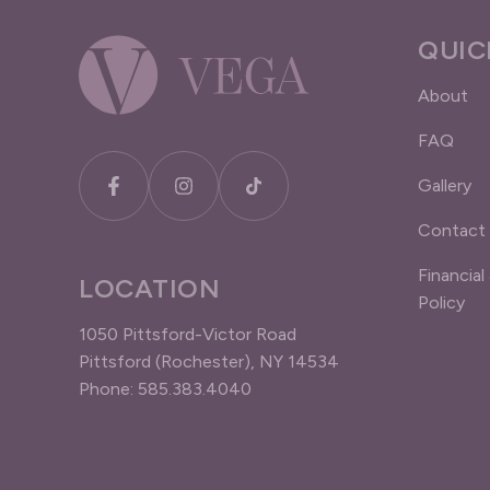
QUIC
About
FAQ
Gallery
Contact
Financial
LOCATION
Policy
1050 Pittsford-Victor Road
Pittsford (Rochester), NY 14534
Phone: 585.383.4040