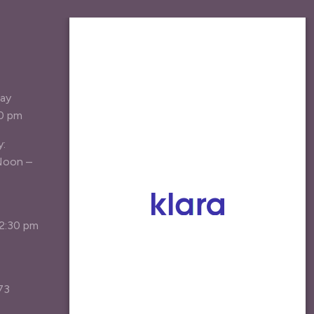
JOIN OUR MAILING
LIST
Be the first the hear about new
day
treatment options, specials, and
30 pm
patient resources.
y:
Your Email Address
*
Noon –
Agree
I agree to receive marketing emails*
12:30 pm
Join the List
73