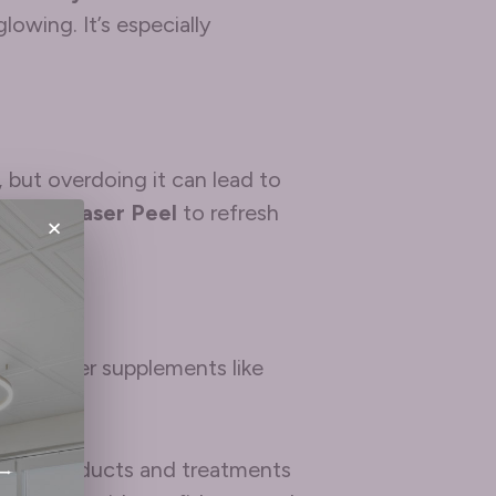
lowing. It’s especially
 but overdoing it can lead to
a
MicroLaser Peel
to refresh
×
nd consider supplements like
 with products and treatments