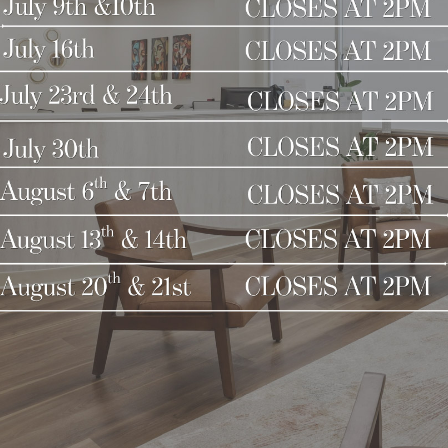
 Don’t let the winter chill dull your glow—embrace 
t winter skincare solution. Visit us or schedule a c