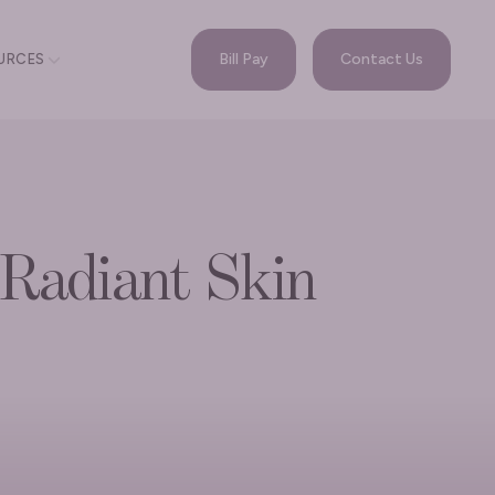
Bill Pay
Contact Us
URCES
 Radiant Skin