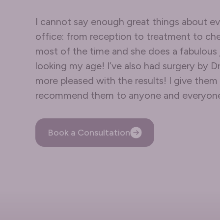
I cannot say enough great things about ev
office: from reception to treatment to che
most of the time and she does a fabulous
looking my age! I’ve also had surgery by D
more pleased with the results! I give th
recommend them to anyone and everyon
Book a Consultation