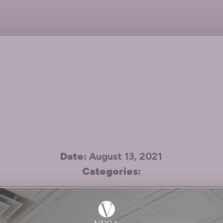
Date:
August 13, 2021
Categories:
gs about everyone I deal with at the office: from 
 of the time and she does a fabulous job keeping m