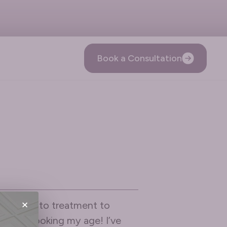
Book a Consultation
×
reception to treatment to
e from looking my age! I’ve