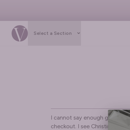
I cannot say enough great thin
checkout. I see Christina most