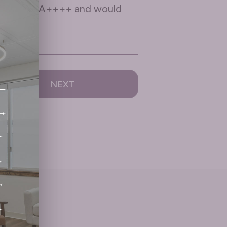
ive them an A++++ and would
NEXT