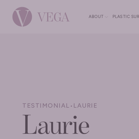
ABOUT
PLASTIC SU
TESTIMONIAL
•
LAURIE
Laurie