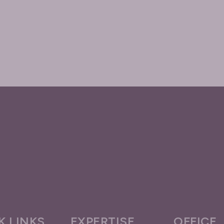
K LINKS
EXPERTISE
OFFICE