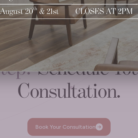
ady to
Take the N
tep?
Schedule Yo
Consultation.
Book Your Consultation