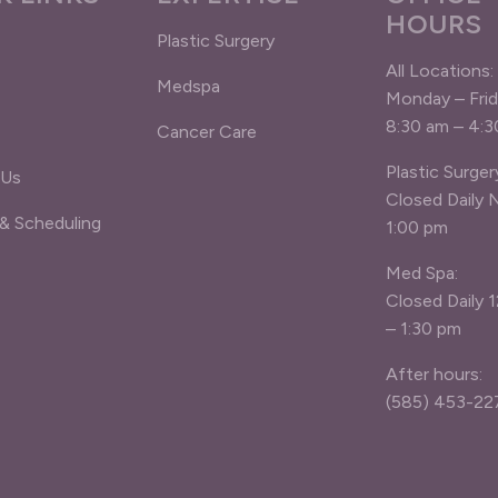
HOURS
Plastic Surgery
All Locations:
Medspa
Monday – Fri
8:30 am – 4:
Cancer Care
Plastic Surger
 Us
Closed Daily 
 & Scheduling
1:00 pm
Med Spa:
Closed Daily 
– 1:30 pm
After hours:
(585) 453-22