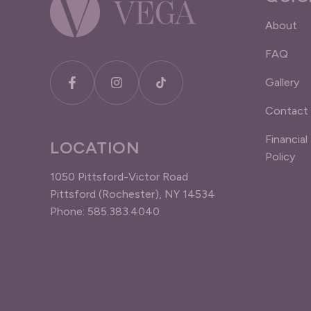
About
FAQ
Gallery
Contact
Financial
LOCATION
Policy
1050 Pittsford-Victor Road
Pittsford (Rochester), NY 14534
Phone: 585.383.4040