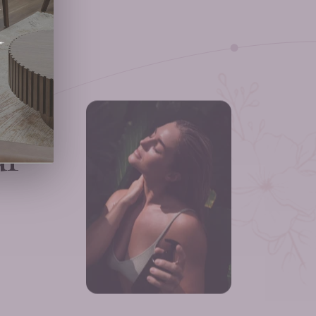
ext
ur