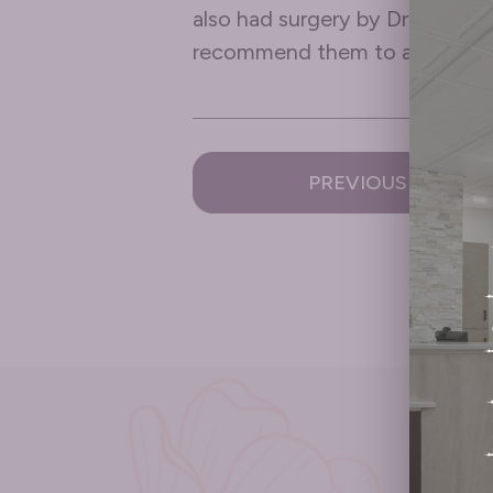
also had surgery by Dr Vega a
recommend them to anyone a
PREVIOUS