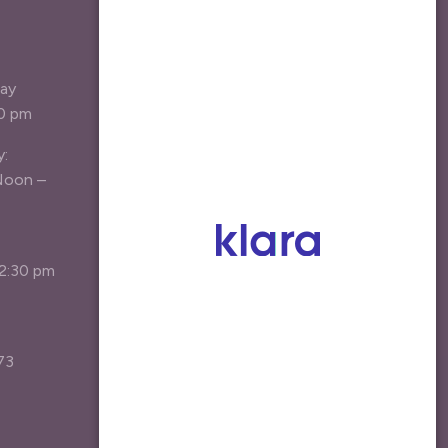
LIST
Be the first the hear about new
day
treatment options, specials, and
30 pm
patient resources.
y:
Your Email Address
*
Noon –
Agree
I agree to receive marketing emails*
12:30 pm
Join the List
73