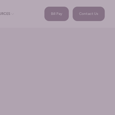
Bill Pay
Contact Us
URCES