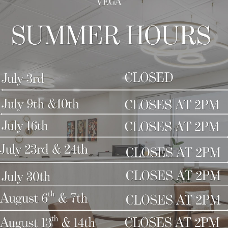
nd couldn’t be more pleased with the results! I g
nd everyone!