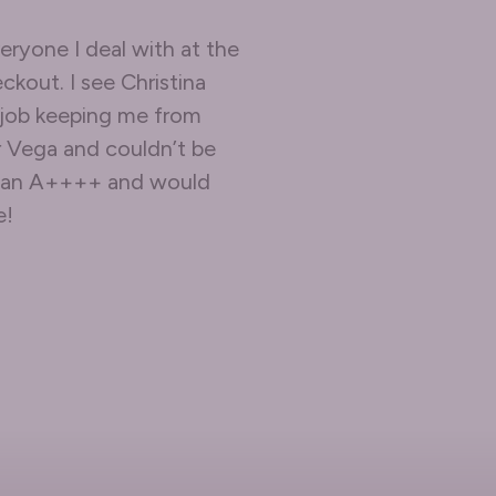
eryone I deal with at the
ckout. I see Christina
 job keeping me from
r Vega and couldn’t be
em an A++++ and would
e!