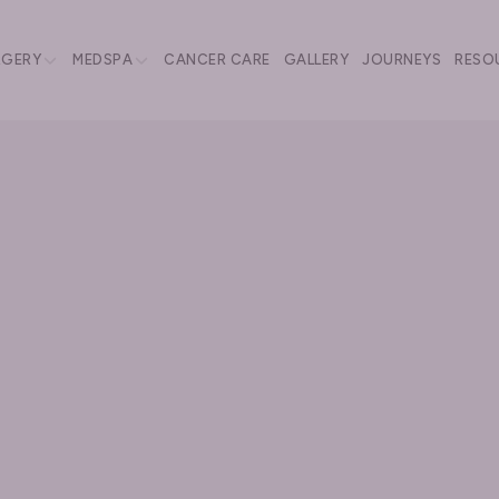
RGERY
MEDSPA
CANCER CARE
GALLERY
JOURNEYS
RESO