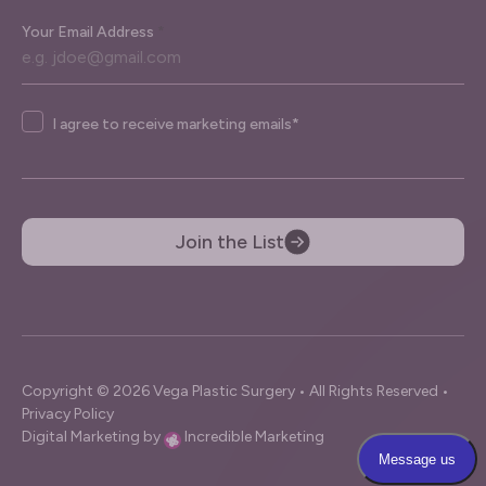
Your Email Address
*
Agree
I agree to receive marketing emails*
Join the List
Copyright © 2026 Vega Plastic Surgery • All Rights Reserved •
Privacy Policy
Digital Marketing by
Incredible Marketing