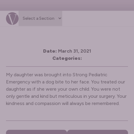
Date:
March 31, 2021
Categories:
My daughter was brought into Strong Pediatric
Emergency with a dog bite to her face. You treated our
daughter as if she were your own child. You were not
only gentle and kind but meticulous in your surgery. Your
kindness and compassion will always be remembered.