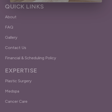
QUICK LINKS
About
FAQ
Gallery
Contact Us
Financial & Scheduling Policy
EXPERTISE
Plastic Surgery
Medspa
Cancer Care