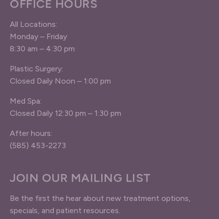
OFFICE HOURS
All Locations:
Monday – Friday
8:30 am – 4:30 pm
Plastic Surgery:
Closed Daily Noon – 1:00 pm
Med Spa:
Closed Daily 12:30 pm – 1:30 pm
After hours:
(585) 453-2273
JOIN OUR MAILING LIST
Be the first the hear about new treatment options,
specials, and patient resources.