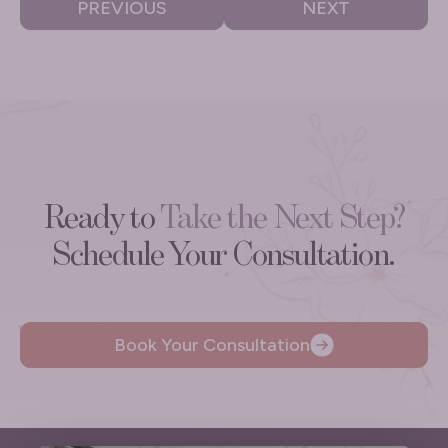
PREVIOUS
NEXT
Ready to
Take the Next Step?
Schedule Your Consultation.
Book Your Consultation