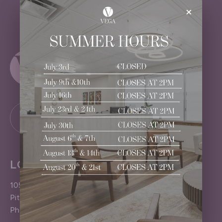
×
LOCATION
1050 Pittsford-Victor Road
Pittsford (Rochester), NY 14534
Phone: 585.383.4040