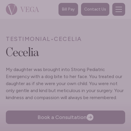
Bill Pay
Contact Us
TESTIMONIAL
•
CECELIA
Cecelia
My daughter was brought into Strong Pediatric
Emergency with a dog bite to her face. You treated our
daughter as if she were your own child. You were not
only gentle and kind but meticulous in your surgery. Your
kindness and compassion will always be remembered.
Book a Consultation