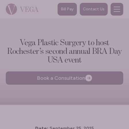
Bill Pay
Contact Us
Vega Plastic Surgery to host
Rochester’s second annual BRA Day
USA event
Book a Consultation
Date:
September 25, 2015