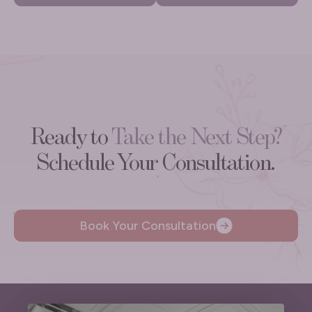
Ready to
Take the Next Step?
Schedule Your Consultation.
Book Your Consultation