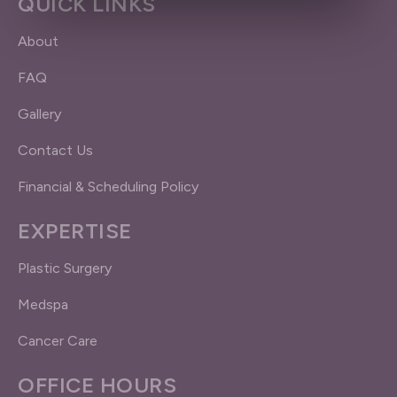
QUICK LINKS
About
FAQ
Gallery
Contact Us
Financial & Scheduling Policy
EXPERTISE
Plastic Surgery
Medspa
Cancer Care
OFFICE HOURS