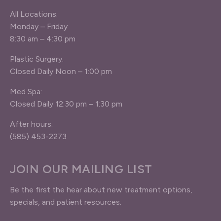
All Locations:
Monday – Friday
8:30 am – 4:30 pm
Plastic Surgery:
Closed Daily Noon – 1:00 pm
Med Spa:
Closed Daily 12:30 pm – 1:30 pm
After hours:
(585) 453-2273
JOIN OUR MAILING LIST
Be the first the hear about new treatment options,
specials, and patient resources.