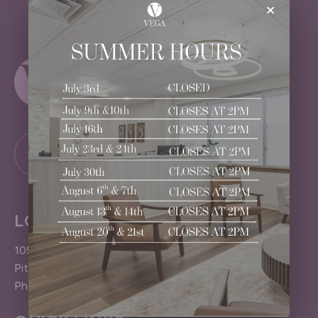
×
LOCATION
1050 Pittsford-Victor Road
Pittsford (Rochester), NY 14534
Phone: 585.383.4040