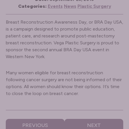
Categories:
Events
News
Plastic Surgery
Breast Reconstruction Awareness Day, or BRA Day USA,
is a campaign designed to promote public education,
patient care, and research around post-mastectomy
breast reconstruction. Vega Plastic Surgery is proud to
sponsor the second annual BRA Day USA event in
Western New York.
Many women eligible for breast reconstruction
following cancer surgery are not being informed of their
options. All women should know their options. It’s time
to close the loop on breast cancer.
PREVIOUS
NEXT