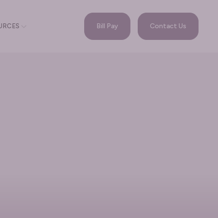
Bill Pay
Contact Us
URCES