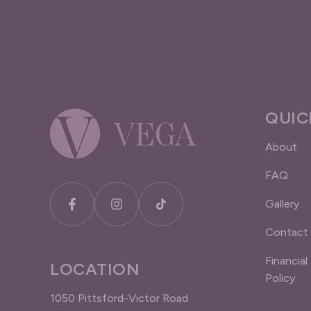
QUIC
About
FAQ
Gallery
Contact
Financial
LOCATION
Policy
1050 Pittsford-Victor Road