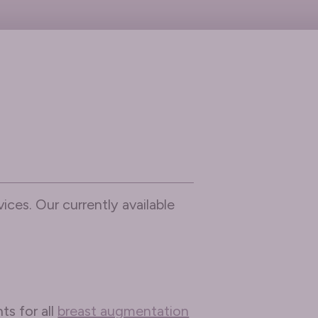
ices. Our currently available
ts for all
breast augmentation