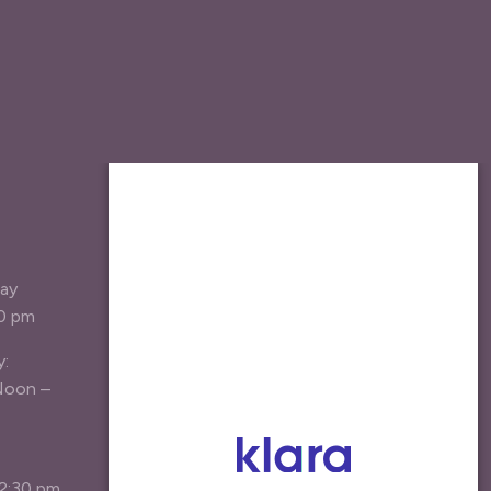
JOIN OUR MAILING
LIST
Be the first the hear about new
day
treatment options, specials, and
30 pm
patient resources.
y:
Your Email Address
*
Noon –
Agree
I agree to receive marketing emails*
12:30 pm