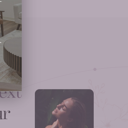
ext
ur