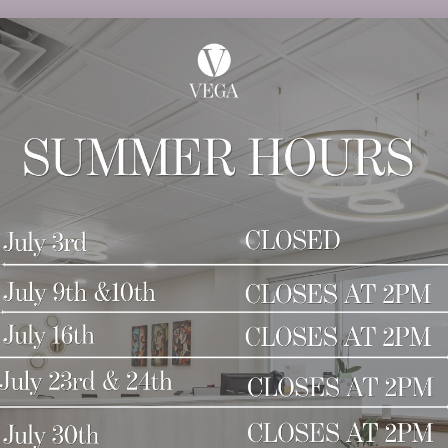
tly for updates about current services. If you hav
 the office a call. We are open from 8:30 am to 5:00 
 we look forward to seeing you again!
s at Vega Plastic Surgery and Med Spa