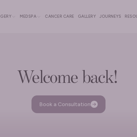
RGERY
MEDSPA
CANCER CARE
GALLERY
JOURNEYS
RESO
Welcome back!
Book a Consultation