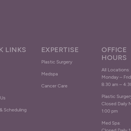
K LINKS
EXPERTISE
OFFICE
HOURS
Plastic Surgery
All Locations:
Medspa
Monday – Fri
8:30 am – 4:
Cancer Care
Plastic Surger
 Us
Closed Daily 
 & Scheduling
1:00 pm
Med Spa:
Closed Daily 