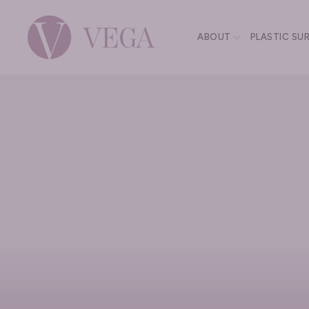
ABOUT
PLASTIC SU