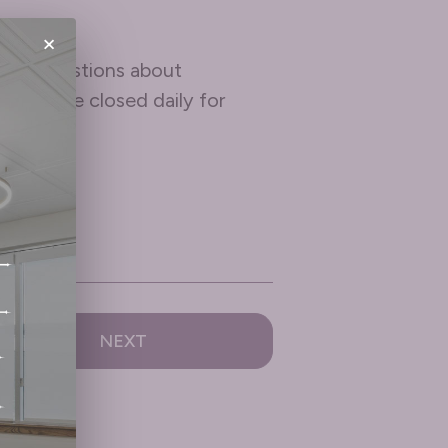
×
e any questions about
pm and are closed daily for
NEXT