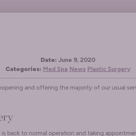
Date:
June 9, 2020
Categories:
Med Spa
News
Plastic Surgery
eopening and offering the majority of our usual serv
ery
c is back to normal operation and taking appointmen