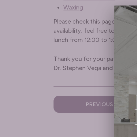
Waxing
Please check this page frequen
availability, feel free to give
lunch from 12:00 to 1:00 pm.
Thank you for your patience –
Dr. Stephen Vega and all of u
PREVIOUS