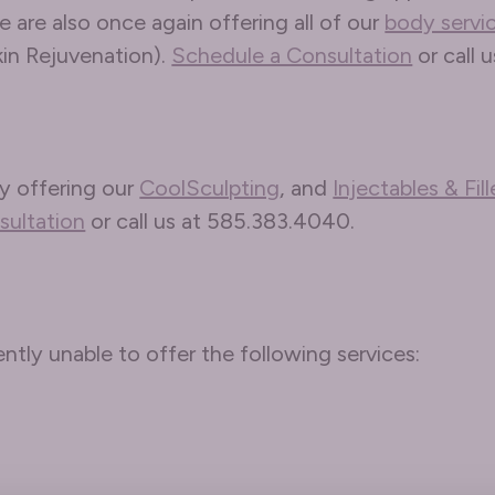
e are also once again offering all of our
body servi
kin Rejuvenation).
Schedule a Consultation
or call 
y offering our
CoolSculpting
, and
Injectables & Fill
sultation
or call us at 585.383.4040.
rently unable to offer the following services: