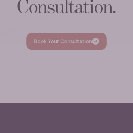
Consultation.
Book Your Consultation