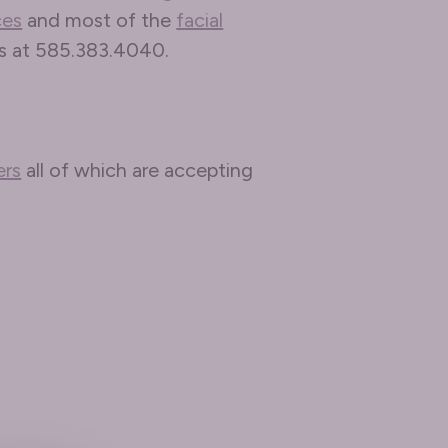
ces
and most of the
facial
us at 585.383.4040.
ers
all of which are accepting