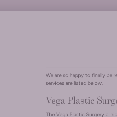
We are so happy to finally be r
services are listed below.
Vega Plastic Surg
The Vega Plastic Surgery clini