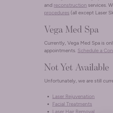
and
reconstruction
services. W
procedures
(all except Laser S
Vega Med Spa
Currently, Vega Med Spa is onl
appointments.
Schedule a Con
Not Yet Available
Unfortunately, we are still cur
Laser Rejuvenation
Facial Treatments
Laser Hair Removal