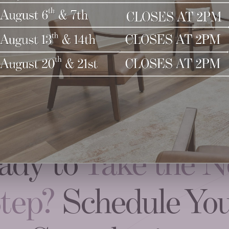
ady to
Take the N
tep?
Schedule Yo